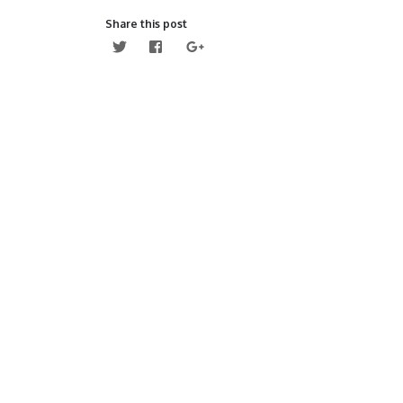
Share this post