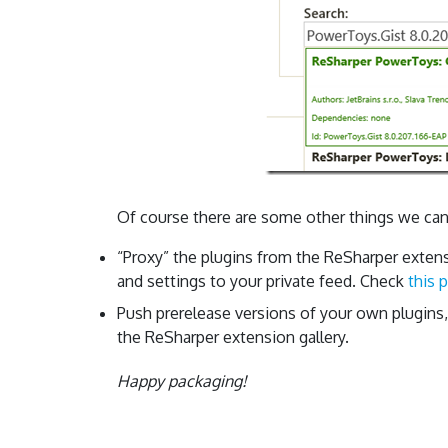
Of course there are some other things we can
“Proxy” the plugins from the ReSharper extens
and settings to your private feed. Check
this 
Push prerelease versions of your own plugins
the ReSharper extension gallery.
Happy packaging!