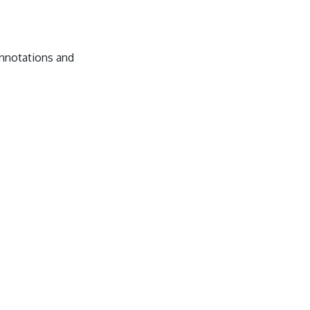
annotations and