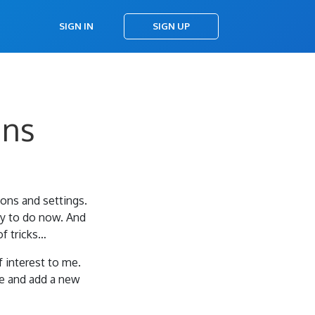
SIGN IN
SIGN UP
ins
ions and settings.
asy to do now. And
of tricks…
f interest to me.
e and add a new