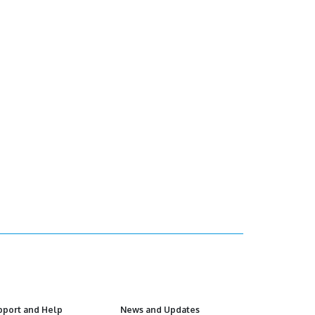
pport and Help
News and Updates