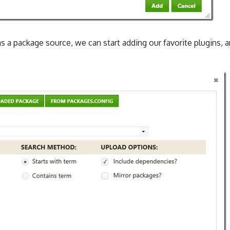
as a package source, we can start adding our favorite plugins, 