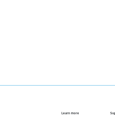
Learn more
Su