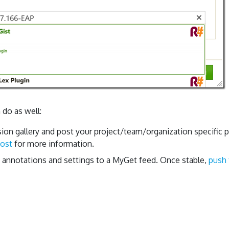
 do as well:
ion gallery and post your project/team/organization specific p
post
for more information.
, annotations and settings to a MyGet feed. Once stable,
push