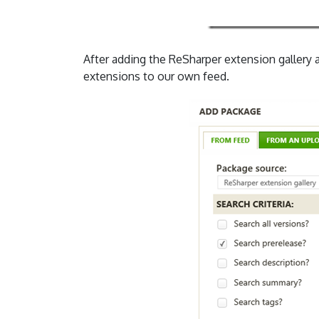
After adding the ReSharper extension gallery 
extensions to our own feed.