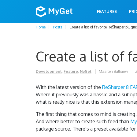
FEATURES
PRI
Home
Posts
Create a list of favorite ReSharper plugin
Create a list of 
Development
,
Feature
,
NuGet
Maarten Balliauw
2
With the latest version of the
ReSharper 8 EA
Where it previously was a hassle and a subopti
what is really nice is that this extension mana
The first thing that comes to mind is creating
And where better to create such feed than
My
package source. There’s a preset available for