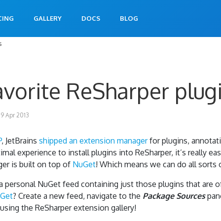
CING
GALLERY
DOCS
BLOG
s
favorite ReSharper plug
9 Apr 2013
P
, JetBrains
shipped an extension manager
for plugins, annotat
mal experience to install plugins into ReSharper, it’s really e
ger is built on top of
NuGet
! Which means we can do all sorts 
 a personal NuGet feed containing just those plugins that are o
Get
? Create a new feed, navigate to the
Package Sources
pan
 using the ReSharper extension gallery!