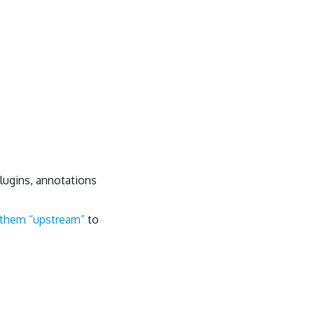
lugins, annotations
 them “upstream”
to