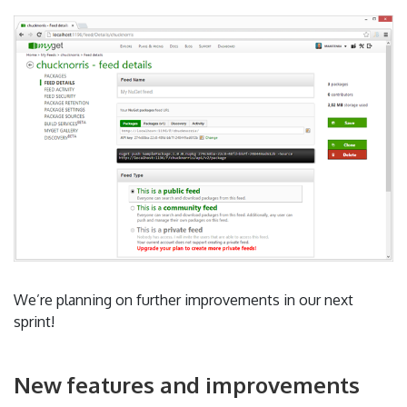
We’re planning on further improvements in our next
sprint!
New features and improvements