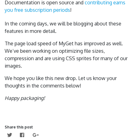
Documentation is open source and
contributing earns
you free subscription periods
!
In the coming days, we will be blogging about these
features in more detail.
The page load speed of MyGet has improved as well.
We’ve been working on optimizing file sizes,
compression and are using CSS sprites for many of our
images.
We hope you like this new drop. Let us know your
thoughts in the comments below!
Happy packaging!
Share this post