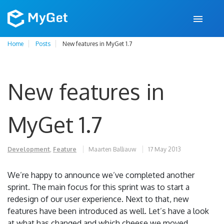
Home
Posts
New features in MyGet 1.7
New features in
MyGet 1.7
Development
,
Feature
Maarten Balliauw
17 May 2013
We’re happy to announce we’ve completed another
sprint. The main focus for this sprint was to start a
redesign of our user experience. Next to that, new
features have been introduced as well. Let’s have a look
at what has changed and which cheese we moved.