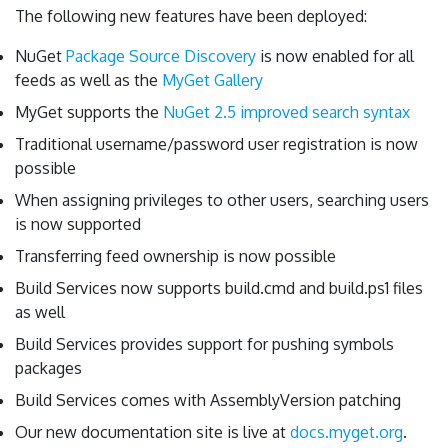
The following new features have been deployed:
NuGet
Package Source Discovery
is now enabled for all
feeds as well as the
MyGet Gallery
MyGet supports the
NuGet 2.5 improved search syntax
Traditional username/password user registration is now
possible
When assigning privileges to other users, searching users
is now supported
Transferring feed ownership is now possible
Build Services now supports build.cmd and build.ps1 files
as well
Build Services provides support for pushing symbols
packages
Build Services comes with AssemblyVersion patching
Our new documentation site is live at
docs.myget.org
.