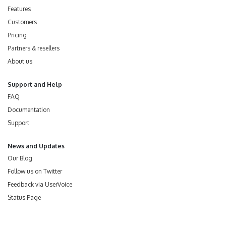
Features
Customers
Pricing
Partners & resellers
About us
Support and Help
FAQ
Documentation
Support
News and Updates
Our Blog
Follow us on Twitter
Feedback via UserVoice
Status Page