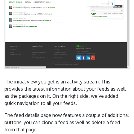
The initial view you get is an activity stream. This
provides the latest information about your feeds as well
as the packages on it. On the right side, we’ve added
quick navigation to all your feeds.
The feed details page now features a couple of additional
buttons: you can clone a feed as well as delete a feed
from that page.