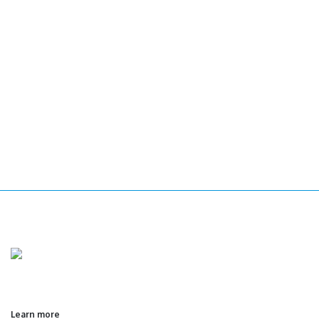
Learn more