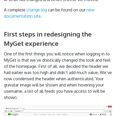
A complete
change log
can be found on our
new
documentation site
.
First steps in redesigning the
MyGet experience
One of the first things you will notice when logging in to
MyGet is that we’ve drastically changed the look and feel
of the homepage. First of all, we decided the header we
had earlier was too high and didn’t add much value. We’ve
now condensed the header when authenticated. Your
gravatar image will be shown and when hovering your
username, a list of all feeds you have access to will be
shown.