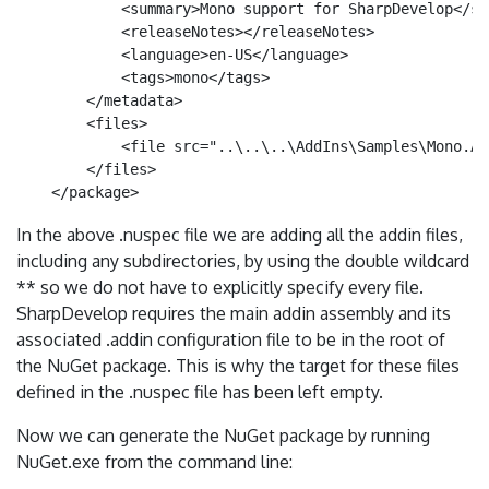
            <summary>Mono support for SharpDevelop</sum
            <releaseNotes></releaseNotes>

            <language>en-US</language>

            <tags>mono</tags>

        </metadata>

        <files>

            <file src="..\..\..\AddIns\Samples\Mono.Ad
        </files>

In the above .nuspec file we are adding all the addin files,
including any subdirectories, by using the double wildcard
** so we do not have to explicitly specify every file.
SharpDevelop requires the main addin assembly and its
associated .addin configuration file to be in the root of
the NuGet package. This is why the target for these files
defined in the .nuspec file has been left empty.
Now we can generate the NuGet package by running
NuGet.exe from the command line: