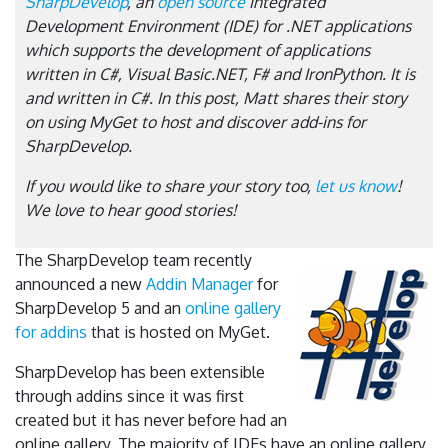
SharpDevelop
, an
open source
Integrated
Development Environment (IDE) for .NET applications
which supports the development of applications
written in C#, Visual Basic.NET, F# and IronPython. It is
and written in C#. In this post, Matt shares their story
on using MyGet to host and discover add-ins for
SharpDevelop.
If you would like to share your story too,
let us know
!
We love to hear good stories!
The SharpDevelop team recently
announced a new
Addin Manager
for
SharpDevelop 5 and an
online gallery
for addins
that is hosted on MyGet.
SharpDevelop has been extensible
through addins since it was first
created but it has never before had an
online gallery. The majority of IDEs have an online gallery