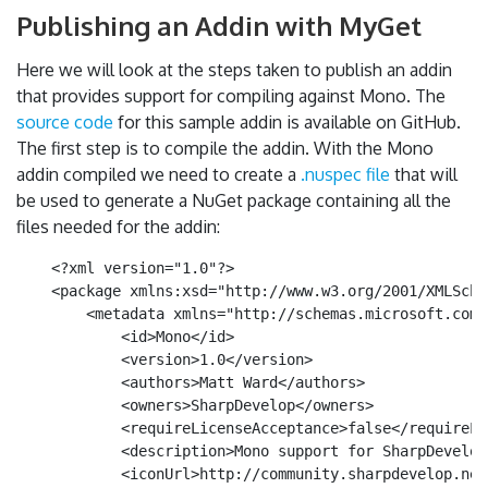
Publishing an Addin with MyGet
Here we will look at the steps taken to publish an addin
that provides support for compiling against Mono. The
source code
for this sample addin is available on GitHub.
The first step is to compile the addin. With the Mono
addin compiled we need to create a
.nuspec file
that will
be used to generate a NuGet package containing all the
files needed for the addin:
    <?xml version="1.0"?>

    <package xmlns:xsd="http://www.w3.org/2001/XMLSche
        <metadata xmlns="http://schemas.microsoft.com/
            <id>Mono</id>

            <version>1.0</version>

            <authors>Matt Ward</authors>

            <owners>SharpDevelop</owners>

            <requireLicenseAcceptance>false</requireLi
            <description>Mono support for SharpDevelop
            <iconUrl>http://community.sharpdevelop.net