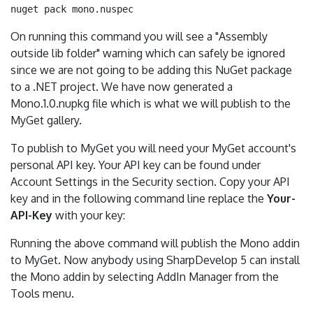
On running this command you will see a "Assembly
outside lib folder" warning which can safely be ignored
since we are not going to be adding this NuGet package
to a .NET project. We have now generated a
Mono.1.0.nupkg file which is what we will publish to the
MyGet gallery.
To publish to MyGet you will need your MyGet account's
personal API key. Your API key can be found under
Account Settings in the Security section. Copy your API
key and in the following command line replace the
Your-
API-Key
with your key:
Running the above command will publish the Mono addin
to MyGet. Now anybody using SharpDevelop 5 can install
the Mono addin by selecting AddIn Manager from the
Tools menu.