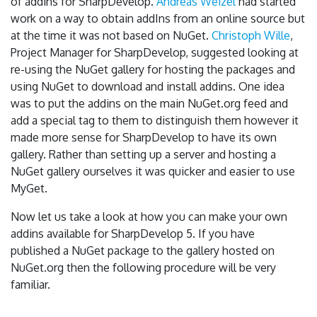
of addins for SharpDevelop.
Andreas Weizel
had started
work on a way to obtain addIns from an online source but
at the time it was not based on NuGet.
Christoph Wille
,
Project Manager for SharpDevelop, suggested looking at
re-using the NuGet gallery for hosting the packages and
using NuGet to download and install addins. One idea
was to put the addins on the main NuGet.org feed and
add a special tag to them to distinguish them however it
made more sense for SharpDevelop to have its own
gallery. Rather than setting up a server and hosting a
NuGet gallery ourselves it was quicker and easier to use
MyGet.
Now let us take a look at how you can make your own
addins available for SharpDevelop 5. If you have
published a NuGet package to the gallery hosted on
NuGet.org then the following procedure will be very
familiar.