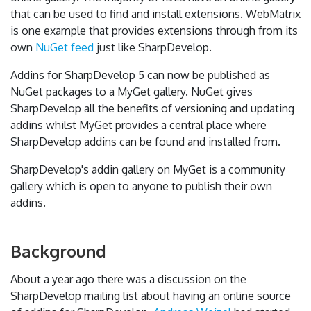
that can be used to find and install extensions. WebMatrix
is one example that provides extensions through from its
own
NuGet feed
just like SharpDevelop.
Addins for SharpDevelop 5 can now be published as
NuGet packages to a MyGet gallery. NuGet gives
SharpDevelop all the benefits of versioning and updating
addins whilst MyGet provides a central place where
SharpDevelop addins can be found and installed from.
SharpDevelop's addin gallery on MyGet is a community
gallery which is open to anyone to publish their own
addins.
Background
About a year ago there was a discussion on the
SharpDevelop mailing list about having an online source