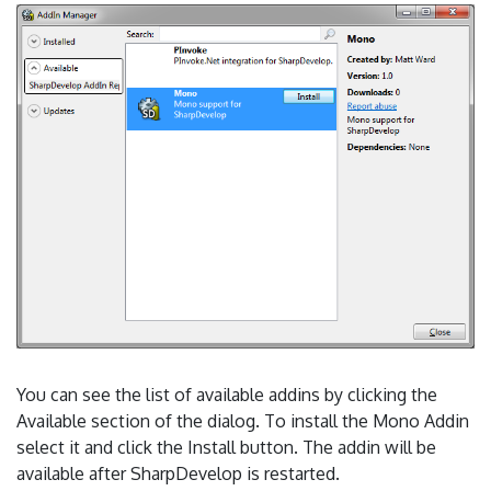
You can see the list of available addins by clicking the
Available section of the dialog. To install the Mono Addin
select it and click the Install button. The addin will be
available after SharpDevelop is restarted.