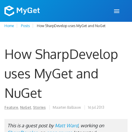
Home
Posts
How SharpDevelop uses MyGet and NuGet
How SharpDevelop
uses MyGet and
NuGet
Feature
,
NuGet
,
Stories
Maarten Balliauw
16 Jul 2013
This is a guest post by
Matt Ward
, working on