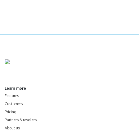
Learn more
Features
Customers
Pricing
Partners & resellers
About us