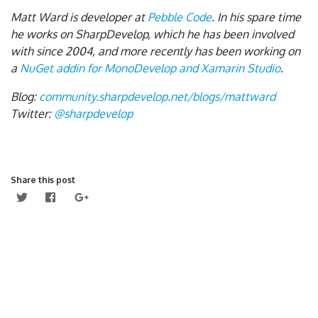
Matt Ward is developer at
Pebble Code
. In his spare time
he works on SharpDevelop, which he has been involved
with since 2004, and more recently has been working on
a
NuGet addin for MonoDevelop and Xamarin Studio
.
Blog:
community.sharpdevelop.net/blogs/mattward
Twitter:
@sharpdevelop
Share this post