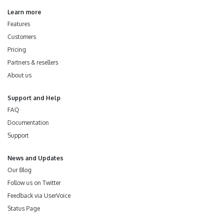
Learn more
Features
Customers
Pricing
Partners & resellers
About us
Support and Help
FAQ
Documentation
Support
News and Updates
Our Blog
Follow us on Twitter
Feedback via UserVoice
Status Page