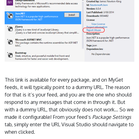
This link is available for every package, and on MyGet
feeds, it will typically point to a dummy URL. The reason
for that is it’s your feed, and you are the one who should
respond to any messages that come in through it. But
with a dummy URL, that obviously does not work… So we
made it configurable! From your feed’s
Package Settings
tab, simply enter the URL Visual Studio should navigate to
when clicked.