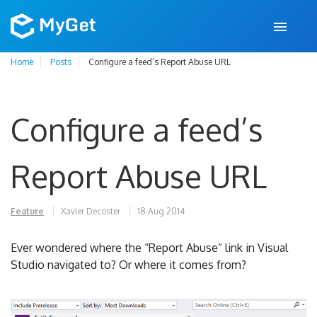
Home
Posts
Configure a feed’s Report Abuse URL
Configure a feed’s
Report Abuse URL
Feature
Xavier Decoster
18 Aug 2014
Ever wondered where the “Report Abuse” link in Visual
Studio navigated to? Or where it comes from?