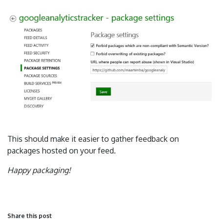
This should make it easier to gather feedback on
packages hosted on your feed.
Happy packaging!
Share this post